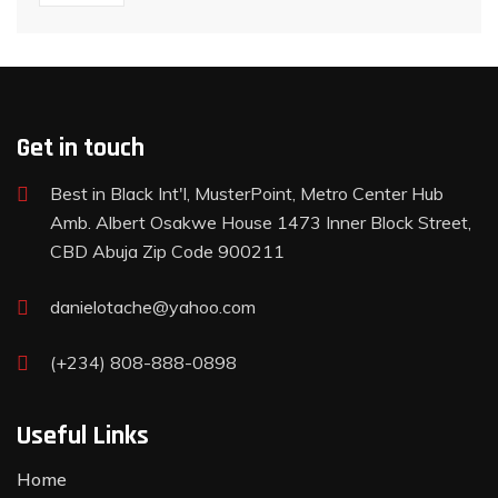
Get in touch
Best in Black Int'l, MusterPoint, Metro Center Hub
Amb. Albert Osakwe House 1473 Inner Block Street,
CBD Abuja Zip Code 900211
danielotache@yahoo.com
(+234) 808-888-0898
Useful Links
Home