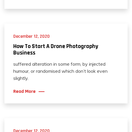
December 12, 2020
How To Start A Drone Photography
Business
suffered alteration in some form, by injected
humour, or randomised which don’t look even
slightly.
Read More
December 12, 2020