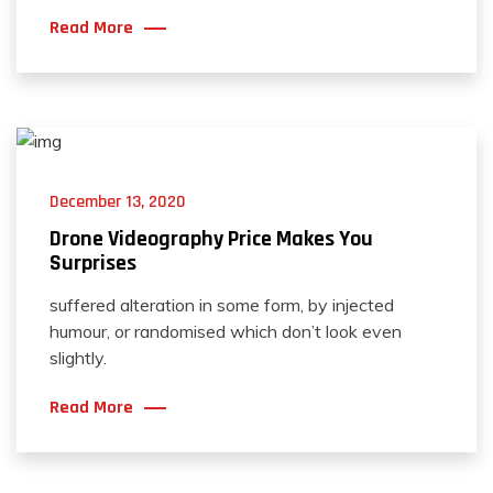
Read More
December 13, 2020
Drone Videography Price Makes You
Surprises
suffered alteration in some form, by injected
humour, or randomised which don’t look even
slightly.
Read More