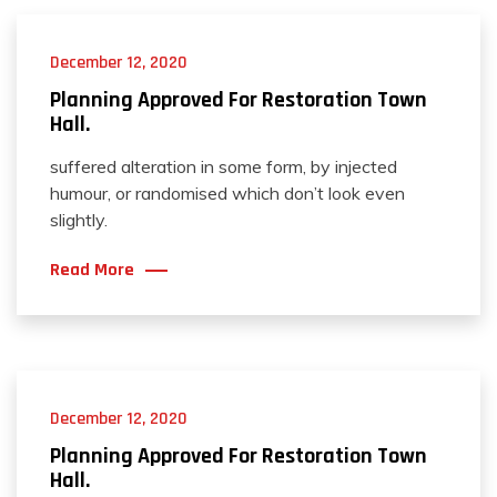
December 12, 2020
Planning Approved For Restoration Town
Hall.
suffered alteration in some form, by injected
humour, or randomised which don’t look even
slightly.
Read More
December 12, 2020
Planning Approved For Restoration Town
Hall.