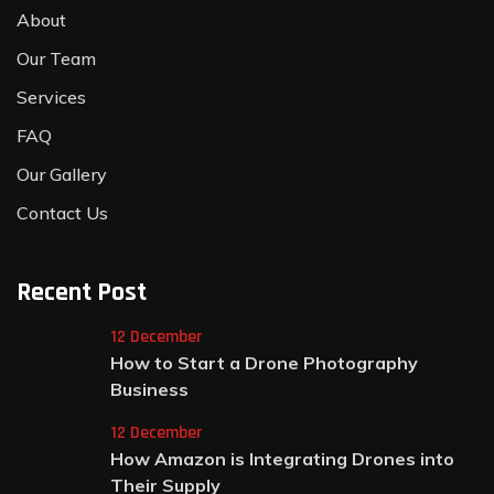
About
Our Team
Services
FAQ
Our Gallery
Contact Us
Recent Post
12 December
How to Start a Drone Photography
Business
12 December
How Amazon is Integrating Drones into
Their Supply