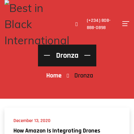
(+234) 808-
888-0898
Dronza
Home
Dronza
December 13, 2020
How Amazon Is Integrating Drones