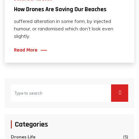
How Drones Are Saving Our Beaches
suffered alteration in some form, by injected
humour, or randomised which don’t look even
slightly.
Read More
Categories
Drones Life
(5)