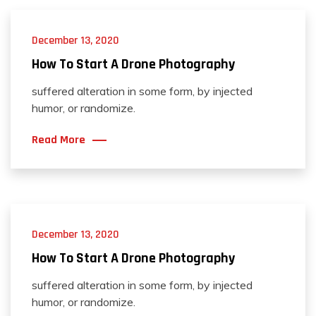
December 13, 2020
How To Start A Drone Photography
suffered alteration in some form, by injected
humor, or randomize.
Read More
December 13, 2020
How To Start A Drone Photography
suffered alteration in some form, by injected
humor, or randomize.