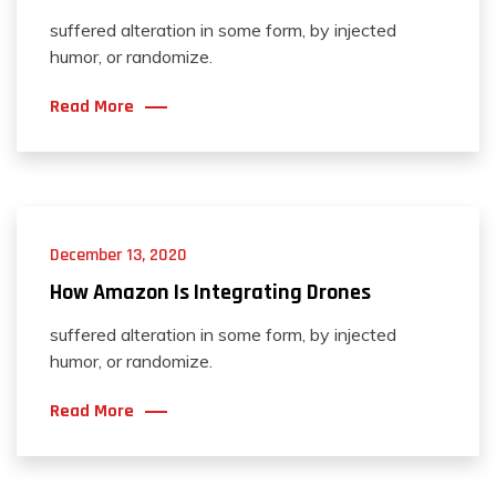
suffered alteration in some form, by injected
humor, or randomize.
Read More
December 13, 2020
How Amazon Is Integrating Drones
suffered alteration in some form, by injected
humor, or randomize.
Read More