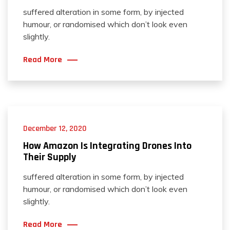
suffered alteration in some form, by injected
humour, or randomised which don’t look even
slightly.
Read More
December 12, 2020
How Amazon Is Integrating Drones Into
Their Supply
suffered alteration in some form, by injected
humour, or randomised which don’t look even
slightly.
Read More