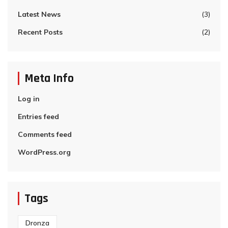
Latest News
(3)
Recent Posts
(2)
Meta Info
Log in
Entries feed
Comments feed
WordPress.org
Tags
Dronza