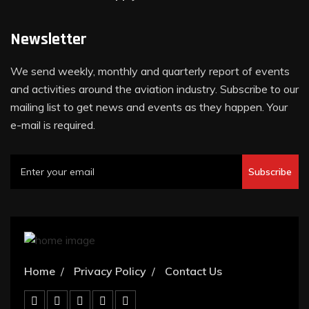
Newsletter
We send weekly, monthly and quarterly report of events
and activities around the aviation industry. Subscribe to our
mailing list to get news and events as they happen. Your
e-mail is required.
Subscribe
Home
Privacy Policy
Contact Us