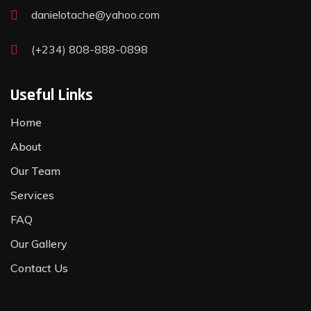
danielotache@yahoo.com
(+234) 808-888-0898
Useful Links
Home
About
Our Team
Services
FAQ
Our Gallery
Contact Us