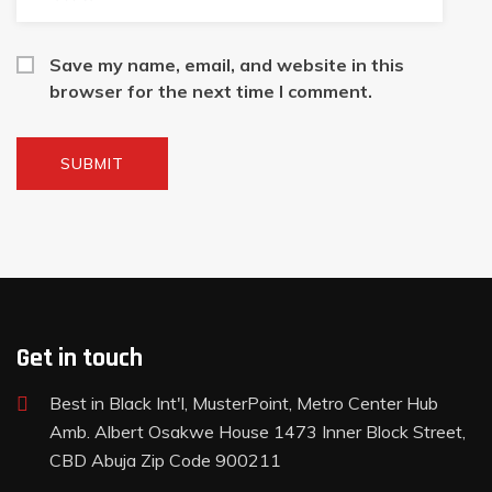
Save my name, email, and website in this
browser for the next time I comment.
Get in touch
Best in Black Int'l, MusterPoint, Metro Center Hub
Amb. Albert Osakwe House 1473 Inner Block Street,
CBD Abuja Zip Code 900211