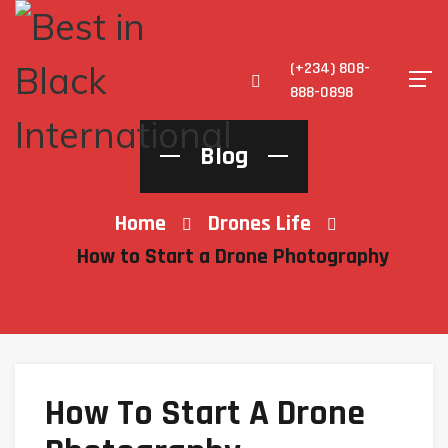
(+234) 808-
888-0898
Blog
Home
Drones Life
How to Start a Drone Photography
How To Start A Drone