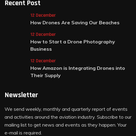
Recent Post
12 December
How Drones Are Saving Our Beaches
12 December
How to Start a Drone Photography
Business
12 December
How Amazon is Integrating Drones into
Their Supply
Newsletter
We send weekly, monthly and quarterly report of events
and activities around the aviation industry. Subscribe to our
mailing list to get news and events as they happen. Your
e-mail is required.