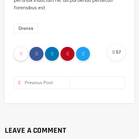
pertinax indoctum ne, ad partiendo persecuti
forensibus est.
Dronza
57
Previous Post
LEAVE A COMMENT