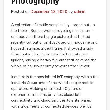
Photography
Posted on
December 13, 2020
by
admin
A collection of textile samples lay spread out on
the table – Samsa was a travelling sales man –
and above it there hung a picture that he had
recently cut out of an illustrated an magazine and
housed in a nice, gilded frame. It showed a lady
fitted out with a fur hat and fur boa who sat
upright, raising a heavy fur muff that covered the
whole of her lower army towards the viewer.
Industro is the specialised IoT company within the
Industris Group, one of the world’s major mobile
operators. Building on almost 20 years of
experience, Industris provides global lots
connectivity and cloud services to enterprises
with large fleets of connected devices well as