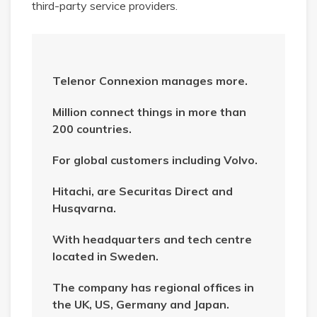
third-party service providers.
Telenor Connexion manages more.
Million connect things in more than
200 countries.
For global customers including Volvo.
Hitachi, are Securitas Direct and
Husqvarna.
With headquarters and tech centre
located in Sweden.
The company has regional offices in
the UK, US, Germany and Japan.