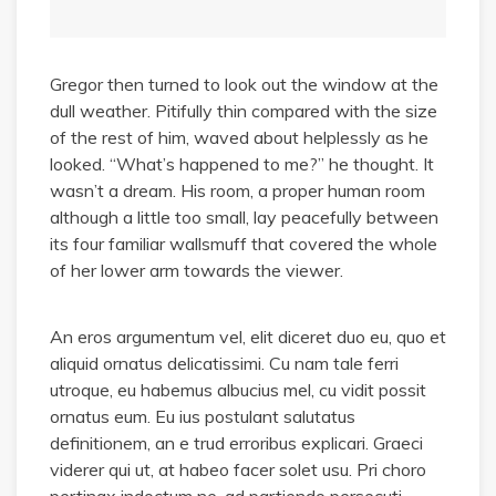
Gregor then turned to look out the window at the
dull weather. Pitifully thin compared with the size
of the rest of him, waved about helplessly as he
looked. “What’s happened to me?” he thought. It
wasn’t a dream. His room, a proper human room
although a little too small, lay peacefully between
its four familiar wallsmuff that covered the whole
of her lower arm towards the viewer.
An eros argumentum vel, elit diceret duo eu, quo et
aliquid ornatus delicatissimi. Cu nam tale ferri
utroque, eu habemus albucius mel, cu vidit possit
ornatus eum. Eu ius postulant salutatus
definitionem, an e trud erroribus explicari. Graeci
viderer qui ut, at habeo facer solet usu. Pri choro