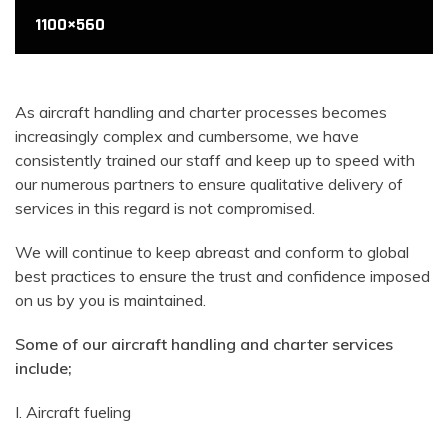
1100×560
1100×560
1100×560
As aircraft handling and charter processes becomes
increasingly complex and cumbersome, we have
consistently trained our staff and keep up to speed with
our numerous partners to ensure qualitative delivery of
services in this regard is not compromised.
We will continue to keep abreast and conform to global
best practices to ensure the trust and confidence imposed
on us by you is maintained.
Some of our aircraft handling and charter services
include;
I. Aircraft fueling