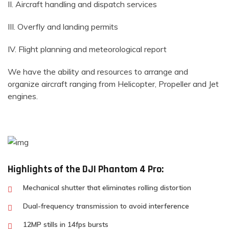
II. Aircraft handling and dispatch services
III. Overfly and landing permits
IV. Flight planning and meteorological report
We have the ability and resources to arrange and
organize aircraft ranging from Helicopter, Propeller and Jet
engines.
Highlights of the DJI Phantom 4 Pro:
Mechanical shutter that eliminates rolling distortion
Dual-frequency transmission to avoid interference
12MP stills in 14fps bursts