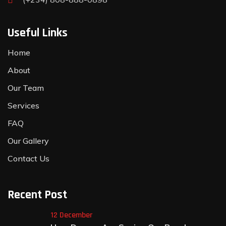
Useful Links
Home
About
Our Team
Services
FAQ
Our Gallery
Contact Us
Recent Post
12 December