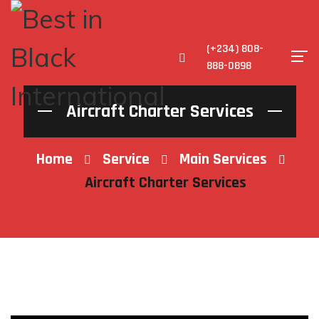
(+234) 808-
888-0898
Aircraft Charter Services
Home
Service
Main Services
Aircraft Charter Services