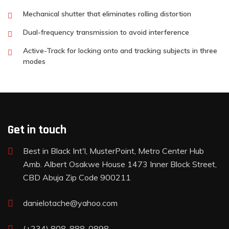
Mechanical shutter that eliminates rolling distortion
Dual-frequency transmission to avoid interference
Active-Track for locking onto and tracking subjects in three
modes
Get in touch
Best in Black Int'l, MusterPoint, Metro Center Hub
Amb. Albert Osakwe House 1473 Inner Block Street,
CBD Abuja Zip Code 900211
danielotache@yahoo.com
(+234) 808-888-0898