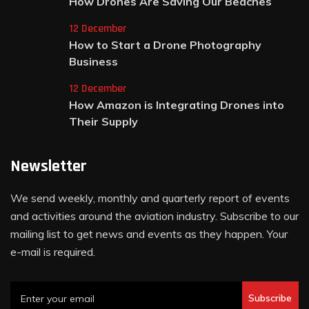
How Drones Are Saving Our Beaches
12 December
How to Start a Drone Photography
Business
12 December
How Amazon is Integrating Drones into
Their Supply
Newsletter
We send weekly, monthly and quarterly report of events
and activities around the aviation industry. Subscribe to our
mailing list to get news and events as they happen. Your
e-mail is required.
Subscribe