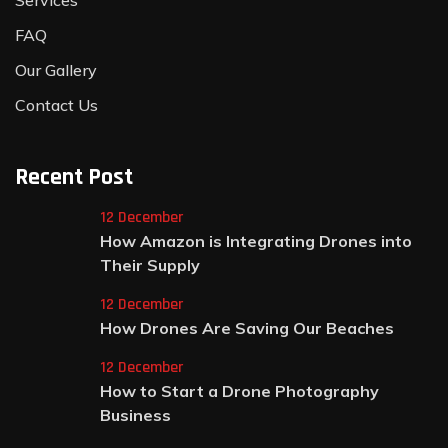
Services
FAQ
Our Gallery
Contact Us
Recent Post
12 December
How Amazon is Integrating Drones into
Their Supply
12 December
How Drones Are Saving Our Beaches
12 December
How to Start a Drone Photography
Business