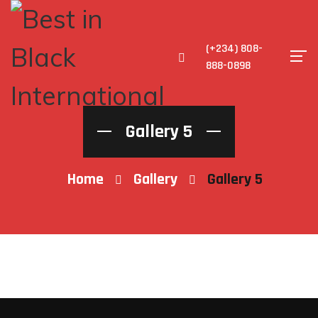
(+234) 808-
888-0898
Gallery 5
Home
Gallery
Gallery 5