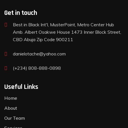
Get in touch
Best in Black Int'l, MusterPoint, Metro Center Hub
Amb. Albert Osakwe House 1473 Inner Block Street,
CBD Abuja Zip Code 900211
danielotache@yahoo.com
(+234) 808-888-0898
Useful Links
Home
About
Our Team