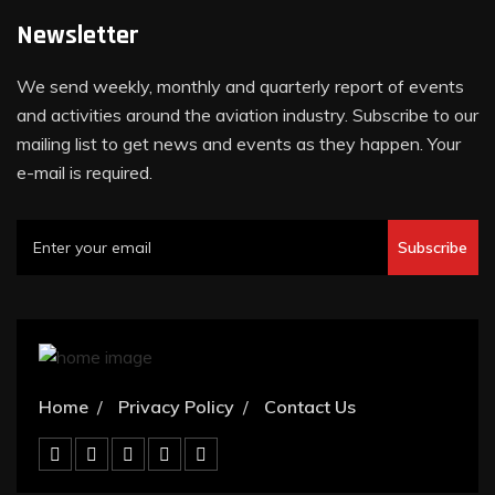
Newsletter
We send weekly, monthly and quarterly report of events
and activities around the aviation industry. Subscribe to our
mailing list to get news and events as they happen. Your
e-mail is required.
Subscribe
Home
Privacy Policy
Contact Us