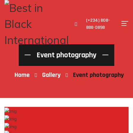
(+234) 808-
888-0898
Event photography
Home
Gallery
Event photography