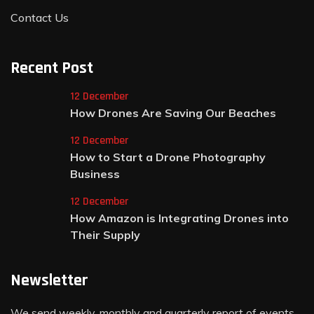
Contact Us
Recent Post
12 December
How Drones Are Saving Our Beaches
12 December
How to Start a Drone Photography
Business
12 December
How Amazon is Integrating Drones into
Their Supply
Newsletter
We send weekly, monthly and quarterly report of events