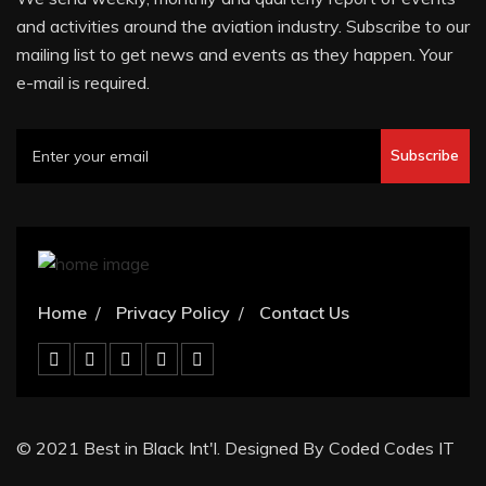
and activities around the aviation industry. Subscribe to our
mailing list to get news and events as they happen. Your
e-mail is required.
Subscribe
Home
Privacy Policy
Contact Us
© 2021 Best in Black Int'l. Designed By Coded Codes IT