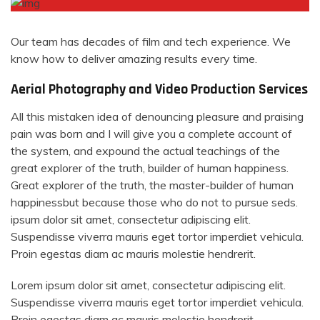
Our team has decades of film and tech experience. We
know how to deliver amazing results every time.
Aerial Photography and Video Production Services
All this mistaken idea of denouncing pleasure and praising
pain was born and I will give you a complete account of
the system, and expound the actual teachings of the
great explorer of the truth, builder of human happiness.
Great explorer of the truth, the master-builder of human
happinessbut because those who do not to pursue seds.
ipsum dolor sit amet, consectetur adipiscing elit.
Suspendisse viverra mauris eget tortor imperdiet vehicula.
Proin egestas diam ac mauris molestie hendrerit.
Lorem ipsum dolor sit amet, consectetur adipiscing elit.
Suspendisse viverra mauris eget tortor imperdiet vehicula.
Proin egestas diam ac mauris molestie hendrerit.