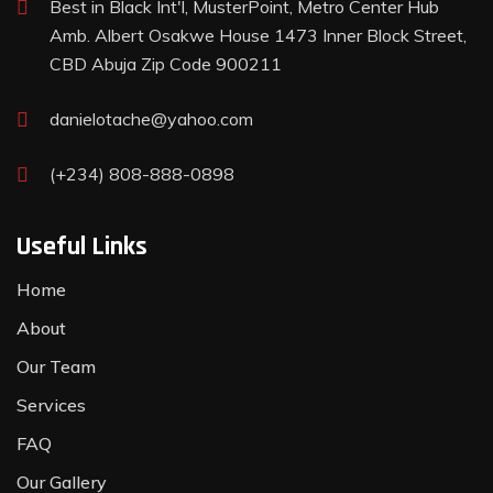
Best in Black Int'l, MusterPoint, Metro Center Hub
Amb. Albert Osakwe House 1473 Inner Block Street,
CBD Abuja Zip Code 900211
danielotache@yahoo.com
(+234) 808-888-0898
Useful Links
Home
About
Our Team
Services
FAQ
Our Gallery