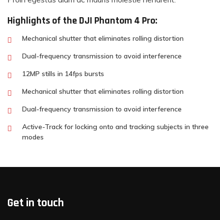
Highlights of the DJI Phantom 4 Pro:
Mechanical shutter that eliminates rolling distortion
Dual-frequency transmission to avoid interference
12MP stills in 14fps bursts
Mechanical shutter that eliminates rolling distortion
Dual-frequency transmission to avoid interference
Active-Track for locking onto and tracking subjects in three
modes
Get in touch