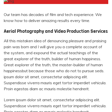
Our team has decades of film and tech experience. We
know how to deliver amazing results every time.
Aerial Photography and Video Production Services
All this mistaken idea of denouncing pleasure and praising
pain was born and I will give you a complete account of
the system, and expound the actual teachings of the
great explorer of the truth, builder of human happiness.
Great explorer of the truth, the master-builder of human
happinessbut because those who do not to pursue seds.
ipsum dolor sit amet, consectetur adipiscing elit.
Suspendisse viverra mauris eget tortor imperdiet vehicula.
Proin egestas diam ac mauris molestie hendrerit.
Lorem ipsum dolor sit amet, consectetur adipiscing elit.
Suspendisse viverra mauris eget tortor imperdiet vehicula.
Proin egestas diam ac mauris molestie hendrerit.