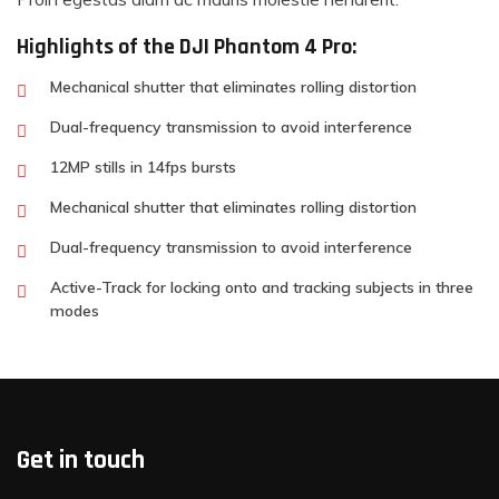
Highlights of the DJI Phantom 4 Pro:
Mechanical shutter that eliminates rolling distortion
Dual-frequency transmission to avoid interference
12MP stills in 14fps bursts
Mechanical shutter that eliminates rolling distortion
Dual-frequency transmission to avoid interference
Active-Track for locking onto and tracking subjects in three
modes
Get in touch