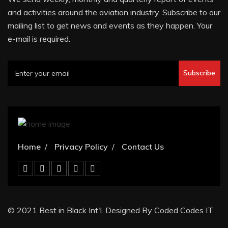
and activities around the aviation industry. Subscribe to our
mailing list to get news and events as they happen. Your
e-mail is required.
Subscribe
Home
Privacy Policy
Contact Us
© 2021 Best in Black Int'l. Designed By Coded Codes IT