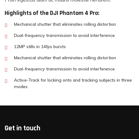
Highlights of the DJI Phantom 4 Pro:
Mechanical shutter that eliminates rolling distortion
Dual-frequency transmission to avoid interference
12MP stills in 14fps bursts
Mechanical shutter that eliminates rolling distortion
Dual-frequency transmission to avoid interference
Active-Track for locking onto and tracking subjects in three
modes
Get in touch