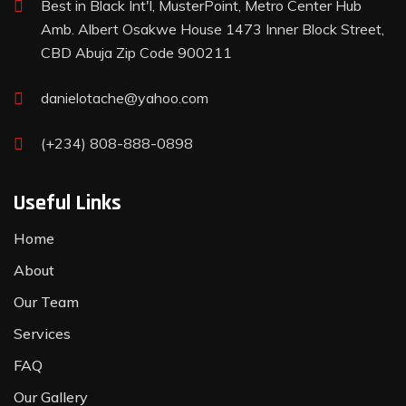
Best in Black Int'l, MusterPoint, Metro Center Hub
Amb. Albert Osakwe House 1473 Inner Block Street,
CBD Abuja Zip Code 900211
danielotache@yahoo.com
(+234) 808-888-0898
Useful Links
Home
About
Our Team
Services
FAQ
Our Gallery