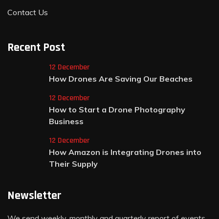
Contact Us
Recent Post
12 December
How Drones Are Saving Our Beaches
12 December
How to Start a Drone Photography
Business
12 December
How Amazon is Integrating Drones into
Their Supply
Newsletter
We send weekly, monthly and quarterly report of events