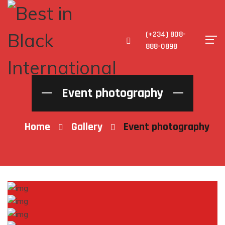
(+234) 808-
888-0898
Event photography
Home
Gallery
Event photography