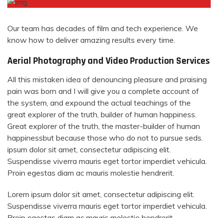
Our team has decades of film and tech experience. We
know how to deliver amazing results every time.
Aerial Photography and Video Production Services
All this mistaken idea of denouncing pleasure and praising
pain was born and I will give you a complete account of
the system, and expound the actual teachings of the
great explorer of the truth, builder of human happiness.
Great explorer of the truth, the master-builder of human
happinessbut because those who do not to pursue seds.
ipsum dolor sit amet, consectetur adipiscing elit.
Suspendisse viverra mauris eget tortor imperdiet vehicula.
Proin egestas diam ac mauris molestie hendrerit.
Lorem ipsum dolor sit amet, consectetur adipiscing elit.
Suspendisse viverra mauris eget tortor imperdiet vehicula.
Proin egestas diam ac mauris molestie hendrerit.