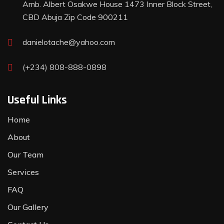
Amb. Albert Osakwe House 1473 Inner Block Street,
CBD Abuja Zip Code 900211
danielotache@yahoo.com
(+234) 808-888-0898
Useful Links
Home
About
Our Team
Services
FAQ
Our Gallery