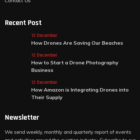
Contact Us
Recent Post
12 December
How Drones Are Saving Our Beaches
12 December
How to Start a Drone Photography
Business
12 December
How Amazon is Integrating Drones into
Their Supply
Newsletter
We send weekly, monthly and quarterly report of events
and activities around the aviation industry. Subscribe to our