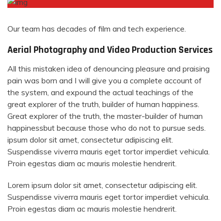
Our team has decades of film and tech experience.
Aerial Photography and Video Production Services
All this mistaken idea of denouncing pleasure and praising
pain was born and I will give you a complete account of
the system, and expound the actual teachings of the
great explorer of the truth, builder of human happiness.
Great explorer of the truth, the master-builder of human
happinessbut because those who do not to pursue seds.
ipsum dolor sit amet, consectetur adipiscing elit.
Suspendisse viverra mauris eget tortor imperdiet vehicula.
Proin egestas diam ac mauris molestie hendrerit.
Lorem ipsum dolor sit amet, consectetur adipiscing elit.
Suspendisse viverra mauris eget tortor imperdiet vehicula.
Proin egestas diam ac mauris molestie hendrerit.