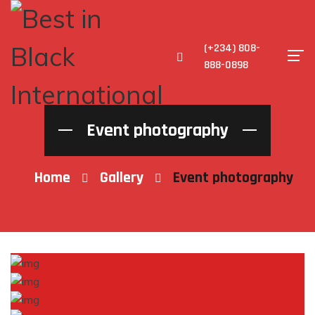
(+234) 808-
888-0898
Event photography
Home
Gallery
Event photography