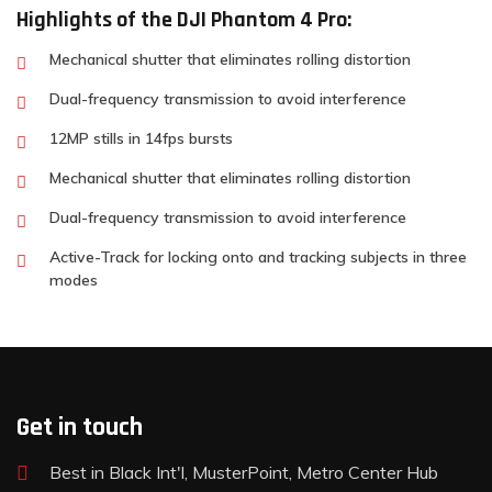
Highlights of the DJI Phantom 4 Pro:
Mechanical shutter that eliminates rolling distortion
Dual-frequency transmission to avoid interference
12MP stills in 14fps bursts
Mechanical shutter that eliminates rolling distortion
Dual-frequency transmission to avoid interference
Active-Track for locking onto and tracking subjects in three
modes
Get in touch
Best in Black Int'l, MusterPoint, Metro Center Hub